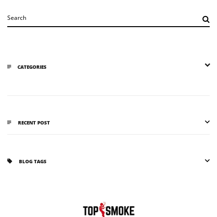
CATEGORIES
RECENT POST
BLOG TAGS