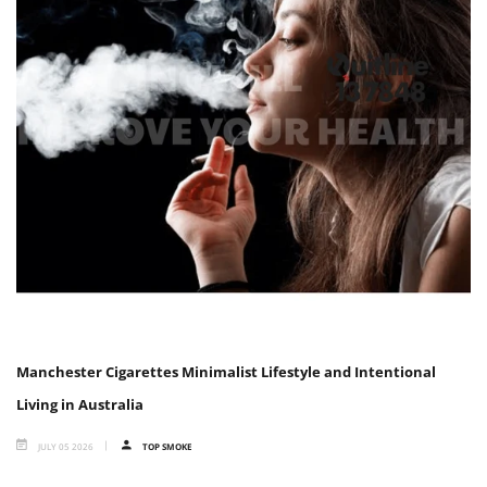
Manchester Cigarettes Minimalist Lifestyle and Intentional
Living in Australia
JULY 05 2026
TOP SMOKE