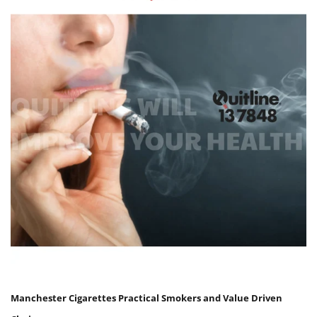
Manchester Cigarettes Practical Smokers and Value Driven