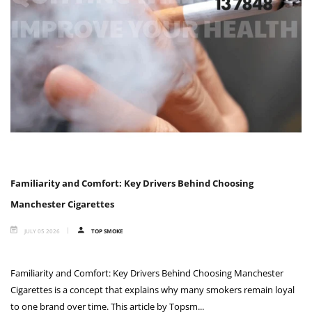
Familiarity and Comfort: Key Drivers Behind Choosing
Manchester Cigarettes
JULY 05 2026
TOP SMOKE
Familiarity and Comfort: Key Drivers Behind Choosing Manchester
Cigarettes is a concept that explains why many smokers remain loyal
to one brand over time. This article by Topsm...