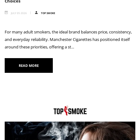
Choices
JULY 05 2026
TOP SMOKE
For many adult smokers, the ideal brand balances price, consistency,
and everyday reliability. Manchester Cigarettes has positioned itself
around these priorities, offering a st...
READ MORE