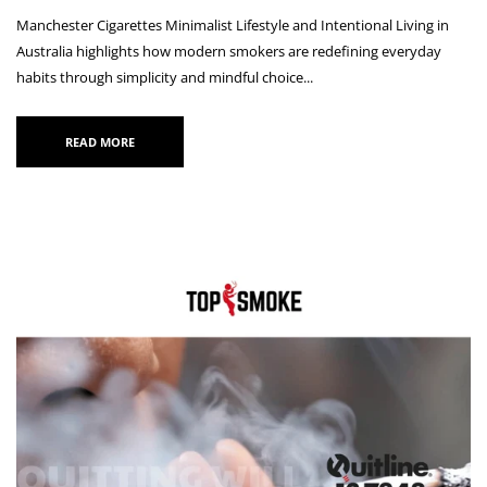
Manchester Cigarettes Minimalist Lifestyle and Intentional Living in
Australia highlights how modern smokers are redefining everyday
habits through simplicity and mindful choice...
READ MORE