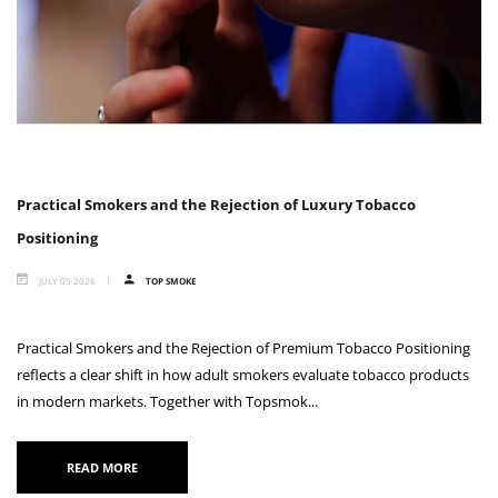
Practical Smokers and the Rejection of Luxury Tobacco
Positioning
JULY 05 2026
TOP SMOKE
Practical Smokers and the Rejection of Premium Tobacco Positioning
reflects a clear shift in how adult smokers evaluate tobacco products
in modern markets. Together with Topsmok...
READ MORE