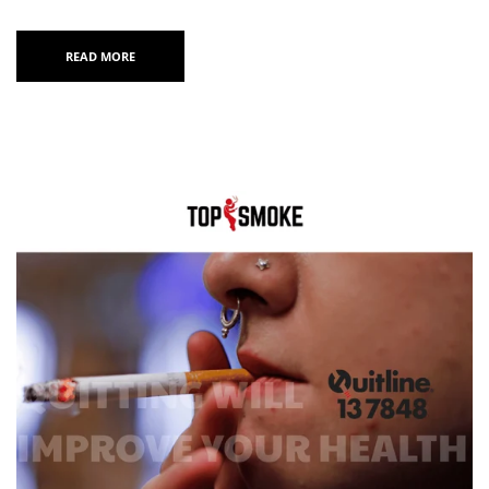
READ MORE