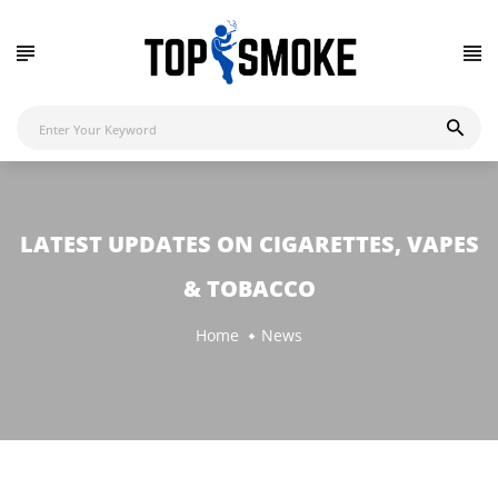
LATEST UPDATES ON CIGARETTES, VAPES
& TOBACCO
Home
News