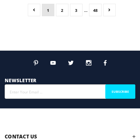
…
1
2
3
48
NEWSLETTER
SUBSCRIBE
CONTACT US