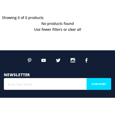
Showing 0 of 0 products
No products found
Use fewer filters or
clear all
NEWSLETTER
SUBSCRIBE