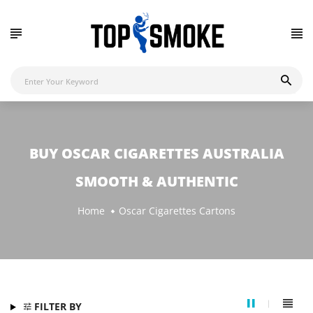
BUY OSCAR CIGARETTES AUSTRALIA
SMOOTH & AUTHENTIC
Home
Oscar Cigarettes Cartons
FILTER BY