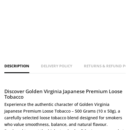
DESCRIPTION
DELIVERY POLICY
RETURNS & REFUND POL
Discover Golden Virginia Japanese Premium Loose
Tobacco
Experience the authentic character of Golden Virginia
Japanese Premium Loose Tobacco – 500 Grams (10 x 50g), a
carefully selected loose tobacco blend designed for smokers
who value smoothness, balance, and natural flavour.