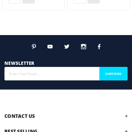
NEWSLETTER
SUBSCRIBE
CONTACT US
BEST SELLING