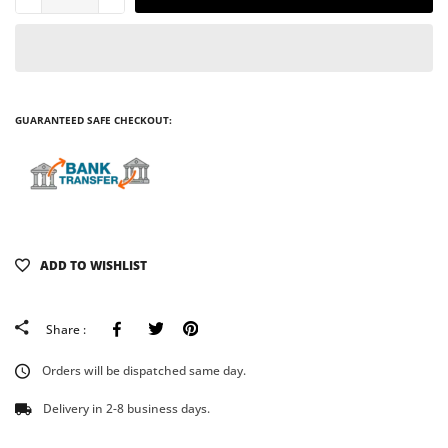
GUARANTEED SAFE CHECKOUT:
ADD TO WISHLIST
Facebook
Tweeter
Pinterest
Share :
Orders will be dispatched same day.
Delivery in 2-8 business days.