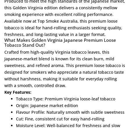
Produced to meet the high standards of the Japanese market,
this Golden Virginia edition delivers a consistently mellow
smoking experience with excellent rolling performance.
Available now at Top Smoke Australia, this premium loose
tobacco is ideal for hand-rolling enthusiasts seeking quality,
freshness, and long-lasting value in a larger format.
What Makes Golden Virginia Japanese Premium Loose
Tobacco Stand Out?
Crafted from high-quality Virginia tobacco leaves, this
Japanese-market blend is known for its clean burn, mild
sweetness, and refined aroma. This premium loose tobacco is
designed for smokers who appreciate a natural tobacco taste
without harshness, making it suitable for everyday rolling
with a smooth, controlled draw.
Key Features:
Tobacco Type: Premium Virginia loose-leaf tobacco
Origin: Japanese market edition
Flavour Profile: Naturally smooth with subtle sweetness
Cut: Fine, consistent cut for easy hand-rolling
Moisture Level: Well-balanced for freshness and slow