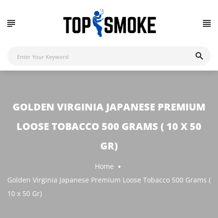
GOLDEN VIRGINIA JAPANESE PREMIUM
LOOSE TOBACCO 500 GRAMS ( 10 X 50
GR)
Home
Golden Virginia Japanese Premium Loose Tobacco 500 Grams (
10 x 50 Gr)