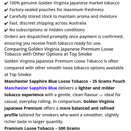
✔️ 100% genuine Golden Virginia Japanese market tobacco
✔️ Factory-sealed pouches for maximum freshness
✔️ Carefully stored stock to maintain aroma and moisture
✔️ Fast, discreet shipping across Australia
✔️ No subscriptions or hidden conditions
Orders are dispatched promptly once payment is confirmed,
ensuring you receive fresh tobacco ready for use.
Comparing Golden Virginia Japanese Premium Loose
Tobacco with Other Options at Top Smoke
Golden Virginia Japanese Premium Loose Tobacco is often
compared with other smooth loose tobacco options available
at Top Smoke:
Manchester Sapphire Blue Loose Tobacco – 25 Grams Pouch
Manchester Sapphire Blue
delivers a
lighter and milder
tobacco experience
with a gentle, clean flavour — ideal for
casual, everyday rolling. In comparison,
Golden Virginia
Japanese Premium
offers a
more balanced and refined
profile
tailored for smokers who want a smoother, slightly
richer taste in larger quantity.
Premium Loose Tobacco – 500 Grams