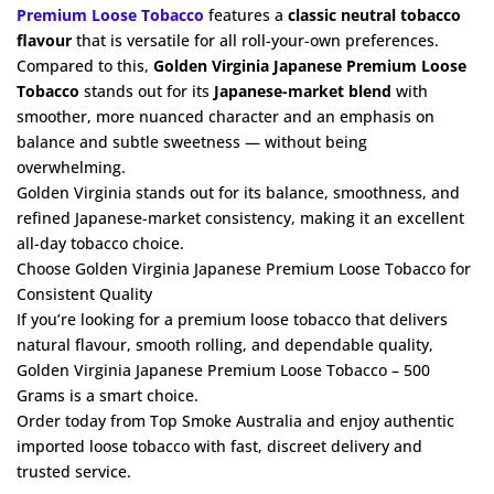
Premium Loose Tobacco
features a
classic neutral tobacco
flavour
that is versatile for all roll-your-own preferences.
Compared to this,
Golden Virginia Japanese Premium Loose
Tobacco
stands out for its
Japanese-market blend
with
smoother, more nuanced character and an emphasis on
balance and subtle sweetness — without being
overwhelming.
Golden Virginia stands out for its balance, smoothness, and
refined Japanese-market consistency, making it an excellent
all-day tobacco choice.
Choose Golden Virginia Japanese Premium Loose Tobacco for
Consistent Quality
If you’re looking for a premium loose tobacco that delivers
natural flavour, smooth rolling, and dependable quality,
Golden Virginia Japanese Premium Loose Tobacco – 500
Grams is a smart choice.
Order today from Top Smoke Australia and enjoy authentic
imported loose tobacco with fast, discreet delivery and
trusted service.