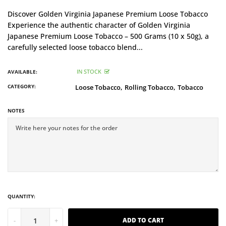
Discover Golden Virginia Japanese Premium Loose Tobacco
Experience the authentic character of Golden Virginia
Japanese Premium Loose Tobacco – 500 Grams (10 x 50g), a
carefully selected loose tobacco blend...
IN STOCK
AVAILABLE:
CATEGORY:
Loose Tobacco,
Rolling Tobacco,
Tobacco
NOTES
QUANTITY:
-
+
ADD TO CART