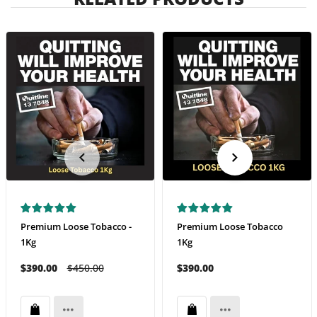
Premium Loose Tobacco -
Premium Loose Tobacco
1Kg
1Kg
$390.00
$450.00
$390.00