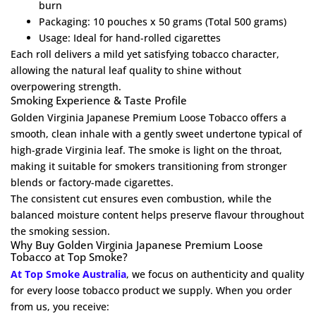
burn
Packaging: 10 pouches x 50 grams (Total 500 grams)
Usage: Ideal for hand-rolled cigarettes
Each roll delivers a mild yet satisfying tobacco character,
allowing the natural leaf quality to shine without
overpowering strength.
Smoking Experience & Taste Profile
Golden Virginia Japanese Premium Loose Tobacco offers a
smooth, clean inhale with a gently sweet undertone typical of
high-grade Virginia leaf. The smoke is light on the throat,
making it suitable for smokers transitioning from stronger
blends or factory-made cigarettes.
The consistent cut ensures even combustion, while the
balanced moisture content helps preserve flavour throughout
the smoking session.
Why Buy Golden Virginia Japanese Premium Loose
Tobacco at Top Smoke?
At Top Smoke Australia
, we focus on authenticity and quality
for every loose tobacco product we supply. When you order
from us, you receive: