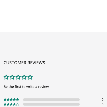
CUSTOMER REVIEWS
Be the first to write a review
0
0