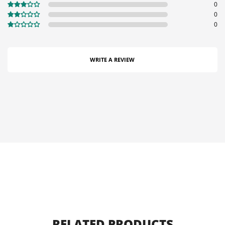
0
0
0
WRITE A REVIEW
RELATED PRODUCTS