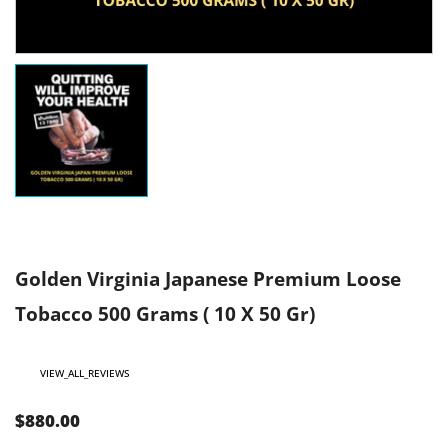
Golden Virginia Japanese Premium Loose
Tobacco 500 Grams ( 10 X 50 Gr)
VIEW_ALL_REVIEWS
$880.00