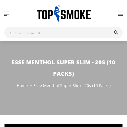
ESSE MENTHOL SUPER SLIM - 20S (10
PACKS)
Home
Esse Menthol Super Slim - 20s (10 Packs)