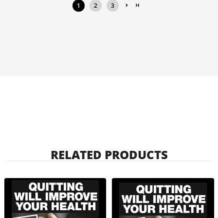
1
2
3
RELATED PRODUCTS