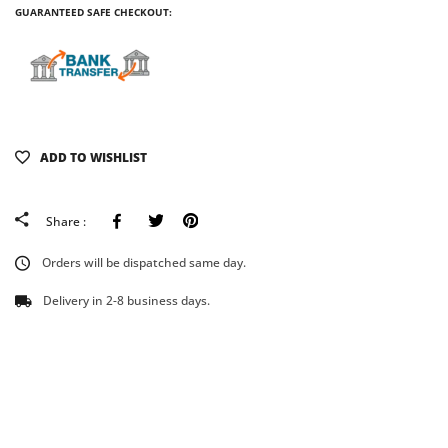
GUARANTEED SAFE CHECKOUT:
ADD TO WISHLIST
Facebook
Tweeter
Pinterest
Share :
Orders will be dispatched same day.
Delivery in 2-8 business days.