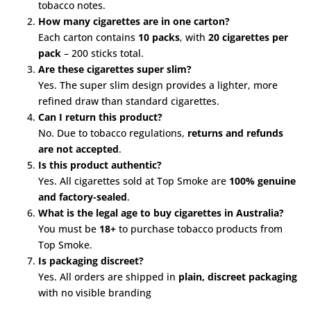
tobacco notes.
How many cigarettes are in one carton?
Each carton contains
10 packs
, with
20 cigarettes per
pack
– 200 sticks total.
Are these cigarettes super slim?
Yes. The super slim design provides a lighter, more
refined draw than standard cigarettes.
Can I return this product?
No. Due to tobacco regulations,
returns and refunds
are not accepted
.
Is this product authentic?
Yes. All cigarettes sold at Top Smoke are
100% genuine
and factory-sealed
.
What is the legal age to buy cigarettes in Australia?
You must be
18+
to purchase tobacco products from
Top Smoke.
Is packaging discreet?
Yes. All orders are shipped in
plain, discreet packaging
with no visible branding