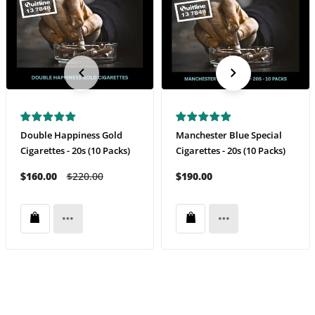
Double Happiness Gold
Manchester Blue Special
Cigarettes - 20s (10 Packs)
Cigarettes - 20s (10 Packs)
$160.00
$220.00
$190.00