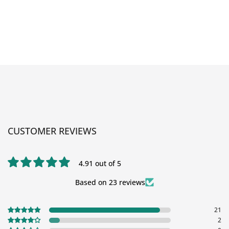
CUSTOMER REVIEWS
4.91 out of 5
Based on 23 reviews
21
2