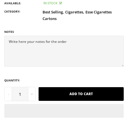
IN STOCK
AVAILABLE:
CATEGORY:
Best Selling,
Cigarettes,
Esse Cigarettes
Cartons
NOTES
QUANTITY:
-
+
ADD TO CART