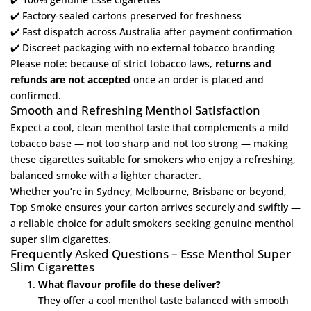
✔️ Factory-sealed cartons preserved for freshness
✔️ Fast dispatch across Australia after payment confirmation
✔️ Discreet packaging with no external tobacco branding
Please note: because of strict tobacco laws,
returns and
refunds are not accepted
once an order is placed and
confirmed.
Smooth and Refreshing Menthol Satisfaction
Expect a cool, clean menthol taste that complements a mild
tobacco base — not too sharp and not too strong — making
these cigarettes suitable for smokers who enjoy a refreshing,
balanced smoke with a lighter character.
Whether you’re in Sydney, Melbourne, Brisbane or beyond,
Top Smoke ensures your carton arrives securely and swiftly —
a reliable choice for adult smokers seeking genuine menthol
super slim cigarettes.
Frequently Asked Questions – Esse Menthol Super
Slim Cigarettes
What flavour profile do these deliver?
They offer a cool menthol taste balanced with smooth