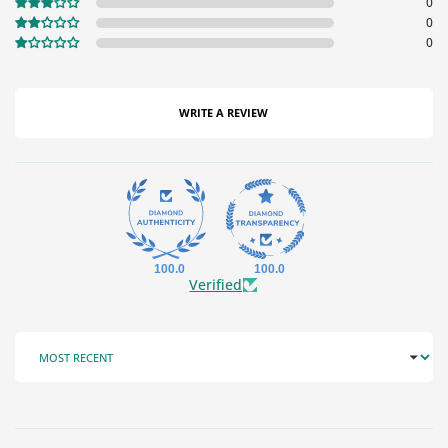
0
0
0
WRITE A REVIEW
100.0
100.0
Verified
SORT BY