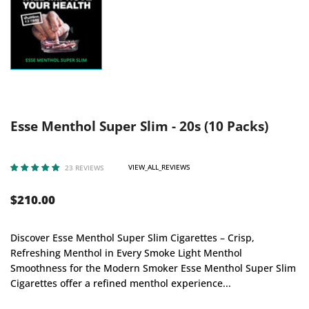
Esse Menthol Super Slim - 20s (10 Packs)
VIEW_ALL_REVIEWS
23 REVIEWS
$210.00
Discover Esse Menthol Super Slim Cigarettes – Crisp,
Refreshing Menthol in Every Smoke Light Menthol
Smoothness for the Modern Smoker Esse Menthol Super Slim
Cigarettes offer a refined menthol experience...