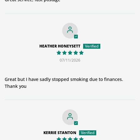
HEATHER HONEYSETT
07/11/2026
Great but I have sadly stopped smoking due to finances.
Thank you
KERRIE STANTON