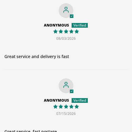
ANONYMOUS
08/03/2026
Great service and delivery is fast
ANONYMOUS
07/15/2026
Great service, fast postage