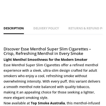
DESCRIPTION
DELIVERY POLICY
RETURNS & REFUND POL
Discover Esse Menthol Super Slim Cigarettes –
Crisp, Refreshing Menthol in Every Smoke
Light Menthol Smoothness for the Modern Smoker
Esse Menthol Super Slim Cigarettes offer a refined menthol
experience with a sleek, ultra-slim design crafted for adult
smokers who enjoy a cool, refreshing smoke without
overwhelming intensity. With every puff, this variant delivers
a smooth menthol note balanced with quality tobacco,
making it an appealing choice for those seeking a lighter,
more elegant smoking style.
Now available at
Top Smoke Australia
, this menthol-infused