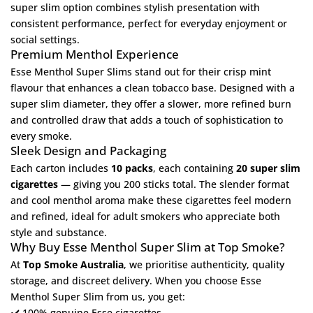
super slim option combines stylish presentation with
consistent performance, perfect for everyday enjoyment or
social settings.
Premium Menthol Experience
Esse Menthol Super Slims stand out for their crisp mint
flavour that enhances a clean tobacco base. Designed with a
super slim diameter, they offer a slower, more refined burn
and controlled draw that adds a touch of sophistication to
every smoke.
Sleek Design and Packaging
Each carton includes
10 packs
, each containing
20 super slim
cigarettes
— giving you 200 sticks total. The slender format
and cool menthol aroma make these cigarettes feel modern
and refined, ideal for adult smokers who appreciate both
style and substance.
Why Buy Esse Menthol Super Slim at Top Smoke?
At
Top Smoke Australia
, we prioritise authenticity, quality
storage, and discreet delivery. When you choose Esse
Menthol Super Slim from us, you get:
✔️ 100% genuine Esse cigarettes