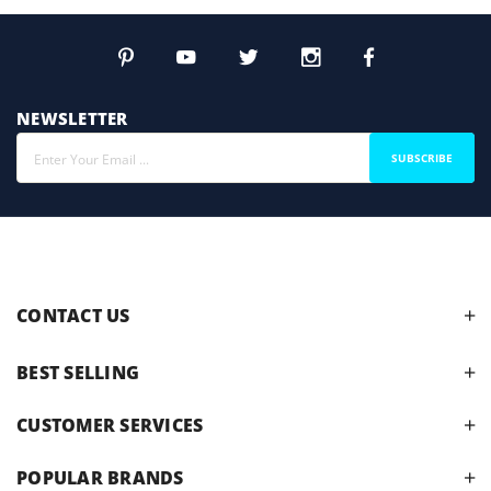
NEWSLETTER
SUBSCRIBE
CONTACT US
BEST SELLING
CUSTOMER SERVICES
POPULAR BRANDS