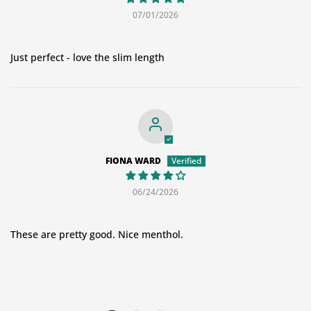
07/01/2026
Just perfect - love the slim length
FIONA WARD
06/24/2026
These are pretty good. Nice menthol.