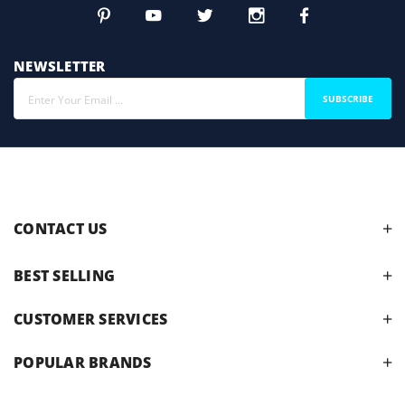
NEWSLETTER
SUBSCRIBE
CONTACT US
BEST SELLING
CUSTOMER SERVICES
POPULAR BRANDS