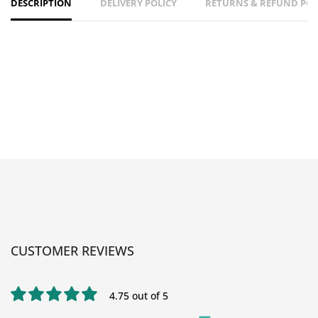
DESCRIPTION
DELIVERY POLICY
RETURNS & REFUND POL
CUSTOMER REVIEWS
4.75 out of 5