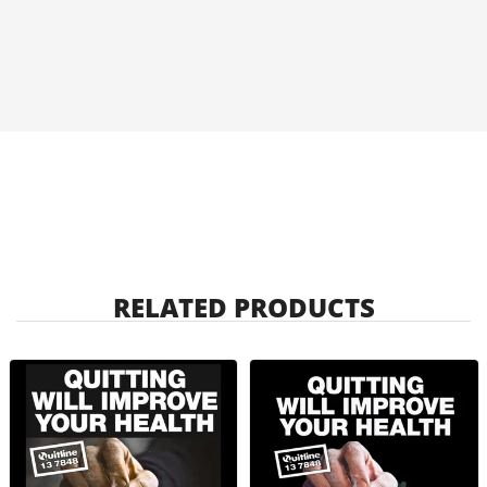
RELATED PRODUCTS