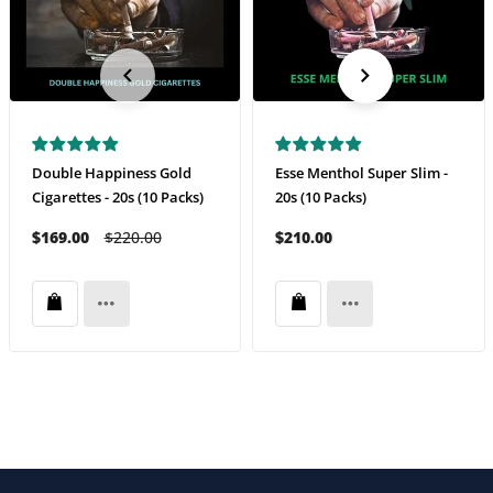
Double Happiness Gold
Esse Menthol Super Slim -
Cigarettes - 20s (10 Packs)
20s (10 Packs)
$169.00
$220.00
$210.00