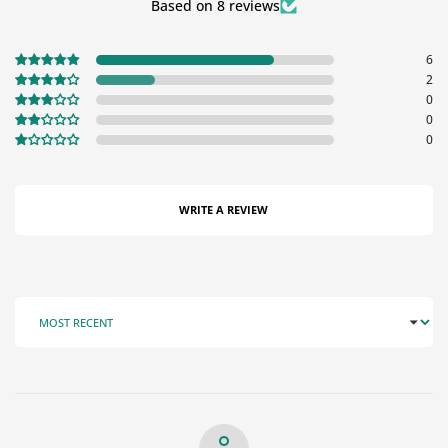
Based on 8 reviews
6
2
0
0
0
WRITE A REVIEW
SORT BY