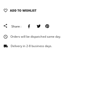
ADD TO WISHLIST
Facebook
Tweeter
Pinterest
Share :
Orders will be dispatched same day.
Delivery in 2-8 business days.