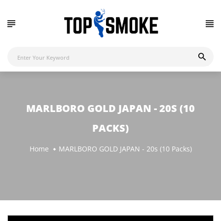
MARLBORO GOLD JAPAN - 20S (10
PACKS)
Home
MARLBORO GOLD JAPAN - 20s (10 Packs)