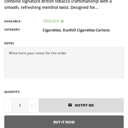
combine signature British tobacco craftsmanship with a
smooth, refreshing menthol twist. Designed for...
SOLD OUT
AVAILABLE:
CATEGORY:
Cigarettes,
Dunhill Cigarettes Cartons
NOTES
QUANTITY:
-
+
NOTIFY ME
BUY IT NOW