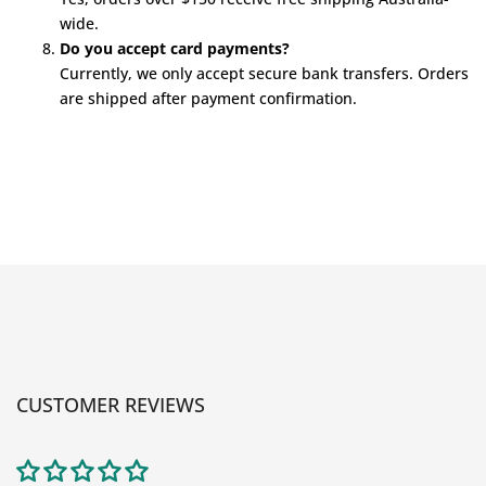
wide.
Do you accept card payments?
Currently, we only accept secure bank transfers. Orders
are shipped after payment confirmation.
CUSTOMER REVIEWS