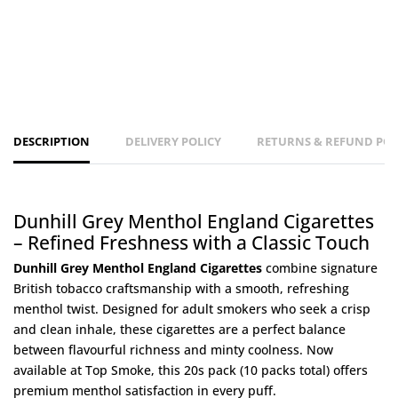
DESCRIPTION
DELIVERY POLICY
RETURNS & REFUND POL
Dunhill Grey Menthol England Cigarettes
– Refined Freshness with a Classic Touch
Dunhill Grey Menthol England Cigarettes
combine signature
British tobacco craftsmanship with a smooth, refreshing
menthol twist. Designed for adult smokers who seek a crisp
and clean inhale, these cigarettes are a perfect balance
between flavourful richness and minty coolness. Now
available at
Top Smoke
, this 20s pack (10 packs total) offers
premium menthol satisfaction in every puff.