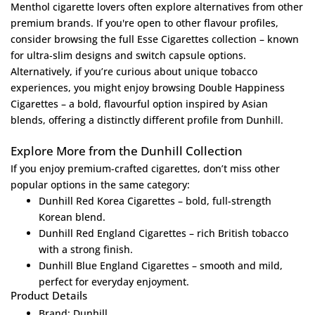
Menthol cigarette lovers often explore alternatives from other
premium brands. If you're open to other flavour profiles,
consider browsing the full
Esse Cigarettes collection
– known
for ultra-slim designs and switch capsule options.
Alternatively, if you’re curious about unique tobacco
experiences, you might enjoy browsing
Double Happiness
Cigarettes
– a bold, flavourful option inspired by Asian
blends, offering a distinctly different profile from Dunhill.
Explore More from the Dunhill Collection
If you enjoy premium-crafted cigarettes, don’t miss other
popular options in the same category:
Dunhill Red Korea Cigarettes
– bold, full-strength
Korean blend.
Dunhill Red England Cigarettes
– rich British tobacco
with a strong finish.
Dunhill Blue England Cigarettes
– smooth and mild,
perfect for everyday enjoyment.
Product Details
Brand: Dunhill