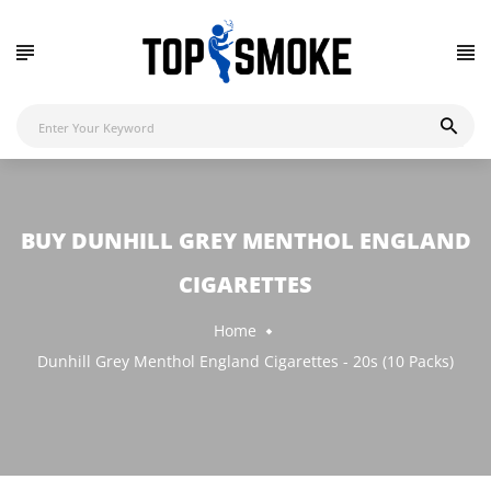
BUY DUNHILL GREY MENTHOL ENGLAND
CIGARETTES
Home
Dunhill Grey Menthol England Cigarettes - 20s (10 Packs)