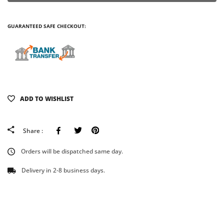
GUARANTEED SAFE CHECKOUT:
ADD TO WISHLIST
Facebook
Tweeter
Pinterest
Share :
Orders will be dispatched same day.
Delivery in 2-8 business days.