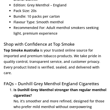
Edition: Grey Menthol – England
Pack Size: 20s
Bundle: 10 packs per carton
Flavour Type: Smooth menthol
Recommended For: Adult menthol smokers seeking
light, premium experience
Shop with Confidence at Top Smoke
Top Smoke Australia
is your trusted online source for
imported and premium tobacco products. We take pride in
quality control, transparent service, and customer privacy.
Every product listed is verified, sealed, and delivered with
care.
FAQs – Dunhill Grey Menthol England Cigarettes
Is Dunhill Grey Menthol stronger than regular menthol
cigarettes?
No, it’s smoother and more refined, designed for those
who prefer mild menthol without overpowering