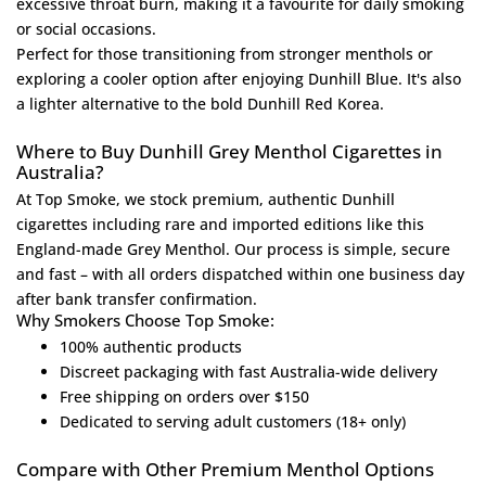
excessive throat burn, making it a favourite for daily smoking
or social occasions.
Perfect for those transitioning from stronger menthols or
exploring a cooler option after enjoying
Dunhill Blue
. It's also
a lighter alternative to the bold
Dunhill Red Korea
.
Where to Buy Dunhill Grey Menthol Cigarettes in
Australia?
At
Top Smoke
, we stock premium, authentic Dunhill
cigarettes including rare and imported editions like this
England-made Grey Menthol. Our process is simple, secure
and fast – with all orders dispatched within one business day
after bank transfer confirmation.
Why Smokers Choose Top Smoke:
100% authentic products
Discreet packaging with fast Australia-wide delivery
Free shipping on orders over $150
Dedicated to serving adult customers (18+ only)
Compare with Other Premium Menthol Options