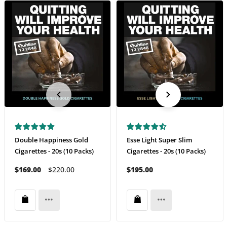
Double Happiness Gold
Esse Light Super Slim
Cigarettes - 20s (10 Packs)
Cigarettes - 20s (10 Packs)
$169.00
$220.00
$195.00