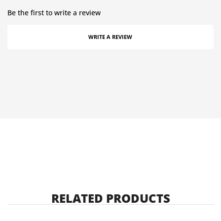
Be the first to write a review
WRITE A REVIEW
RELATED PRODUCTS