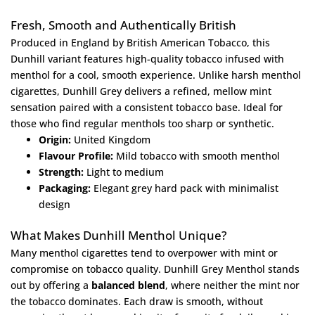
Fresh, Smooth and Authentically British
Produced in England by British American Tobacco, this
Dunhill variant features high-quality tobacco infused with
menthol for a cool, smooth experience. Unlike harsh menthol
cigarettes, Dunhill Grey delivers a refined, mellow mint
sensation paired with a consistent tobacco base. Ideal for
those who find regular menthols too sharp or synthetic.
Origin:
United Kingdom
Flavour Profile:
Mild tobacco with smooth menthol
Strength:
Light to medium
Packaging:
Elegant grey hard pack with minimalist
design
What Makes Dunhill Menthol Unique?
Many menthol cigarettes tend to overpower with mint or
compromise on tobacco quality. Dunhill Grey Menthol stands
out by offering a
balanced blend
, where neither the mint nor
the tobacco dominates. Each draw is smooth, without