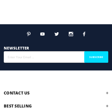
NEWSLETTER
SUBSCRIBE
CONTACT US
BEST SELLING