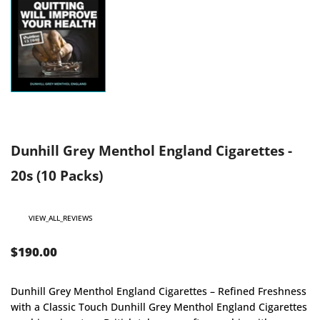
Dunhill Grey Menthol England Cigarettes -
20s (10 Packs)
VIEW_ALL_REVIEWS
$190.00
Dunhill Grey Menthol England Cigarettes – Refined Freshness
with a Classic Touch Dunhill Grey Menthol England Cigarettes