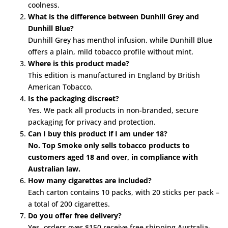
coolness.
What is the difference between Dunhill Grey and
Dunhill Blue?
Dunhill Grey has menthol infusion, while Dunhill Blue
offers a plain, mild tobacco profile without mint.
Where is this product made?
This edition is manufactured in England by British
American Tobacco.
Is the packaging discreet?
Yes. We pack all products in non-branded, secure
packaging for privacy and protection.
Can I buy this product if I am under 18?
No. Top Smoke only sells tobacco products to
customers aged 18 and over, in compliance with
Australian law.
How many cigarettes are included?
Each carton contains 10 packs, with 20 sticks per pack –
a total of 200 cigarettes.
Do you offer free delivery?
Yes, orders over $150 receive free shipping Australia-