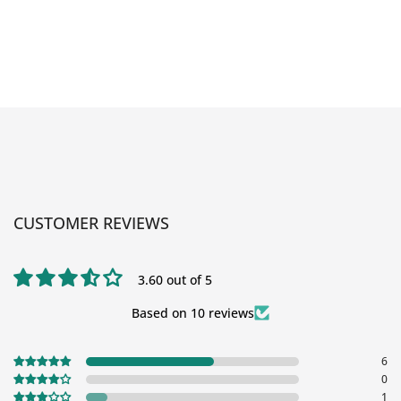
CUSTOMER REVIEWS
3.60 out of 5
Based on 10 reviews
6
0
1