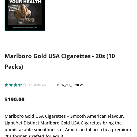
Marlboro Gold USA Cigarettes - 20s (10
Packs)
VIEW_ALL_REVIEWS
10 REVIEWS
$190.00
Marlboro Gold USA Cigarettes – Smooth American Flavour,
Light Yet Distinct Marlboro Gold USA Cigarettes bring the
unmistakable smoothness of American tobacco to a premium
20s format. Crafted for adult...