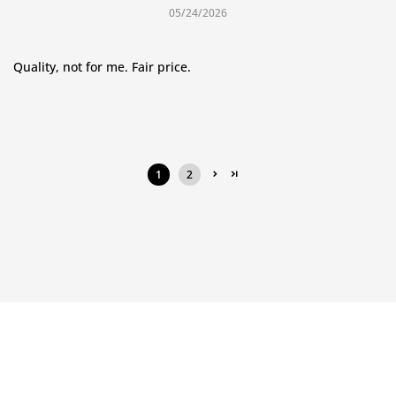
05/24/2026
Quality, not for me. Fair price.
1
2