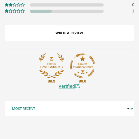
0
3
WRITE A REVIEW
88.9
80.0
Verified
SORT BY