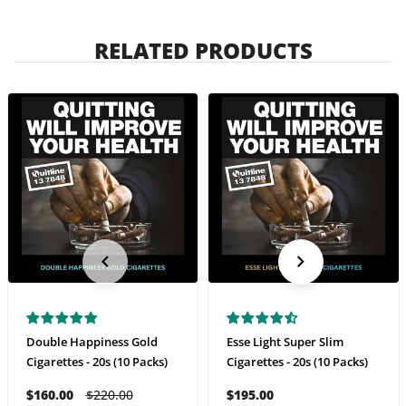
RELATED PRODUCTS
Double Happiness Gold
Esse Light Super Slim
Cigarettes - 20s (10 Packs)
Cigarettes - 20s (10 Packs)
$160.00
$220.00
$195.00