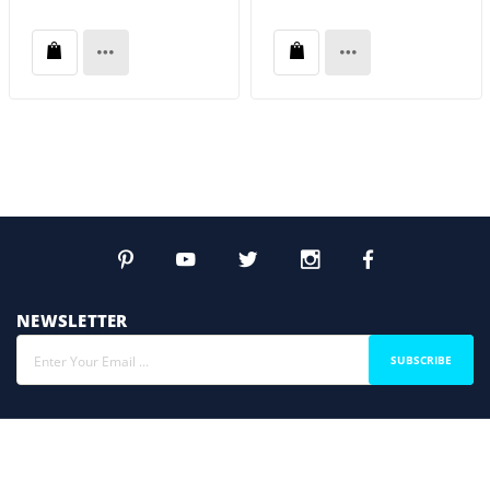
NEWSLETTER
SUBSCRIBE