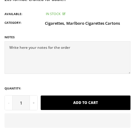
IN STOCK
AVAILABLE:
CATEGORY:
Cigarettes,
Marlboro Cigarettes Cartons
NOTES
QUANTITY:
-
+
ADD TO CART