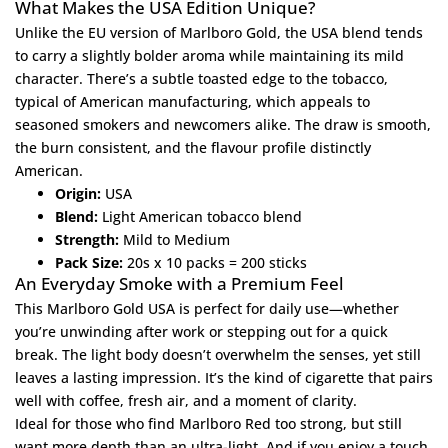
What Makes the USA Edition Unique?
Unlike the EU version of Marlboro Gold, the USA blend tends
to carry a slightly bolder aroma while maintaining its mild
character. There’s a subtle toasted edge to the tobacco,
typical of American manufacturing, which appeals to
seasoned smokers and newcomers alike. The draw is smooth,
the burn consistent, and the flavour profile distinctly
American.
Origin:
USA
Blend:
Light American tobacco blend
Strength:
Mild to Medium
Pack Size:
20s x 10 packs = 200 sticks
An Everyday Smoke with a Premium Feel
This Marlboro Gold USA is perfect for daily use—whether
you’re unwinding after work or stepping out for a quick
break. The light body doesn’t overwhelm the senses, yet still
leaves a lasting impression. It’s the kind of cigarette that pairs
well with coffee, fresh air, and a moment of clarity.
Ideal for those who find
Marlboro Red
too strong, but still
want more depth than an ultra-light. And if you enjoy a touch