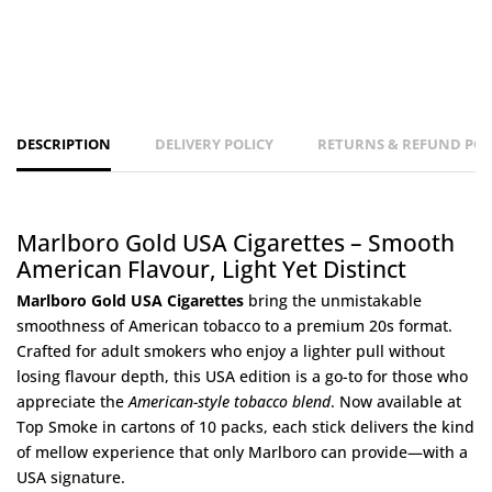
DESCRIPTION
DELIVERY POLICY
RETURNS & REFUND POL
Marlboro Gold USA Cigarettes – Smooth
American Flavour, Light Yet Distinct
Marlboro Gold USA Cigarettes
bring the unmistakable
smoothness of American tobacco to a premium 20s format.
Crafted for adult smokers who enjoy a lighter pull without
losing flavour depth, this USA edition is a go-to for those who
appreciate the
American-style tobacco blend
. Now available at
Top Smoke
in cartons of 10 packs, each stick delivers the kind
of mellow experience that only Marlboro can provide—with a
USA signature.