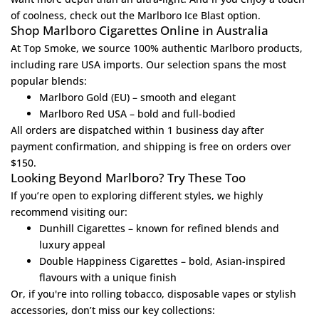
of coolness, check out the
Marlboro Ice Blast
option.
Shop Marlboro Cigarettes Online in Australia
At
Top Smoke
, we source 100% authentic Marlboro products,
including rare USA imports. Our selection spans the most
popular blends:
Marlboro Gold (EU)
– smooth and elegant
Marlboro Red USA
– bold and full-bodied
All orders are dispatched within 1 business day after
payment confirmation, and shipping is free on orders over
$150.
Looking Beyond Marlboro? Try These Too
If you’re open to exploring different styles, we highly
recommend visiting our:
Dunhill Cigarettes
– known for refined blends and
luxury appeal
Double Happiness Cigarettes
– bold, Asian-inspired
flavours with a unique finish
Or, if you're into rolling tobacco, disposable vapes or stylish
accessories, don’t miss our key collections: