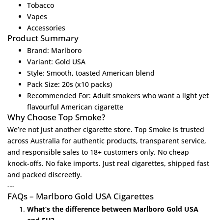
Tobacco
Vapes
Accessories
Product Summary
Brand: Marlboro
Variant: Gold USA
Style: Smooth, toasted American blend
Pack Size: 20s (x10 packs)
Recommended For: Adult smokers who want a light yet
flavourful American cigarette
Why Choose Top Smoke?
We’re not just another cigarette store.
Top Smoke
is trusted
across Australia for authentic products, transparent service,
and responsible sales to 18+ customers only. No cheap
knock-offs. No fake imports. Just real cigarettes, shipped fast
and packed discreetly.
---
FAQs – Marlboro Gold USA Cigarettes
What’s the difference between Marlboro Gold USA