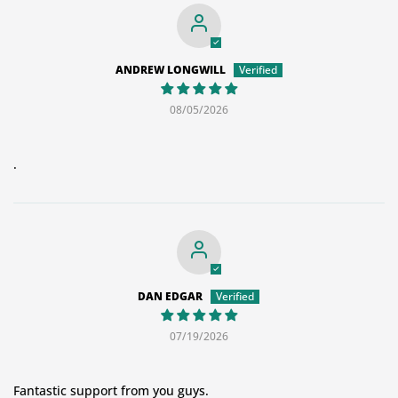
ANDREW LONGWILL
08/05/2026
.
DAN EDGAR
07/19/2026
Fantastic support from you guys.