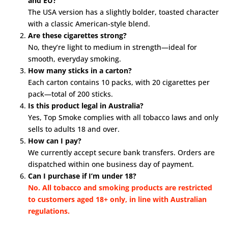
and EU?
The USA version has a slightly bolder, toasted character
with a classic American-style blend.
Are these cigarettes strong?
No, they’re light to medium in strength—ideal for
smooth, everyday smoking.
How many sticks in a carton?
Each carton contains 10 packs, with 20 cigarettes per
pack—total of 200 sticks.
Is this product legal in Australia?
Yes, Top Smoke complies with all tobacco laws and only
sells to adults 18 and over.
How can I pay?
We currently accept secure bank transfers. Orders are
dispatched within one business day of payment.
Can I purchase if I’m under 18?
No. All tobacco and smoking products are restricted
to customers aged 18+ only, in line with Australian
regulations.