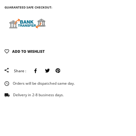
GUARANTEED SAFE CHECKOUT:
ADD TO WISHLIST
Facebook
Tweeter
Pinterest
Share :
Orders will be dispatched same day.
Delivery in 2-8 business days.