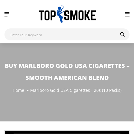
BUY MARLBORO GOLD USA CIGARETTES –
SMOOTH AMERICAN BLEND
Home
Marlboro Gold USA Cigarettes - 20s (10 Packs)