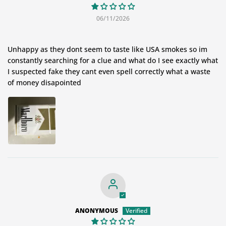
06/11/2026
Unhappy as they dont seem to taste like USA smokes so im
constantly searching for a clue and what do I see exactly what
I suspected fake they cant even spell correctly what a waste
of money disapointed
ANONYMOUS