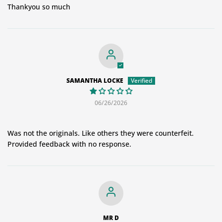
Thankyou so much
SAMANTHA LOCKE
06/26/2026
Was not the originals. Like others they were counterfeit.
Provided feedback with no response.
MR D