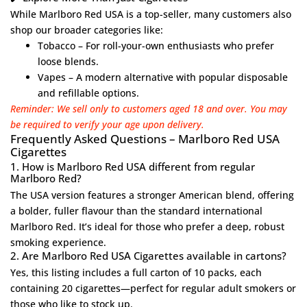
While Marlboro Red USA is a top-seller, many customers also
shop our broader categories like:
Tobacco
– For roll-your-own enthusiasts who prefer
loose blends.
Vapes
– A modern alternative with popular disposable
and refillable options.
Reminder: We sell only to customers aged 18 and over. You may
be required to verify your age upon delivery.
Frequently Asked Questions – Marlboro Red USA
Cigarettes
1. How is Marlboro Red USA different from regular
Marlboro Red?
The USA version features a stronger American blend, offering
a bolder, fuller flavour than the standard international
Marlboro Red. It’s ideal for those who prefer a deep, robust
smoking experience.
2. Are Marlboro Red USA Cigarettes available in cartons?
Yes, this listing includes a full carton of 10 packs, each
containing 20 cigarettes—perfect for regular adult smokers or
those who like to stock up.