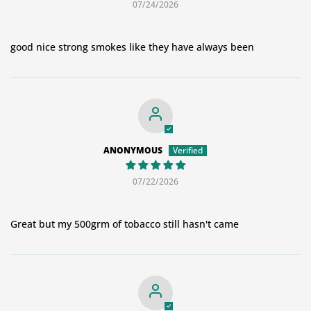
07/24/2026
good nice strong smokes like they have always been
ANONYMOUS
07/22/2026
Great but my 500grm of tobacco still hasn't came