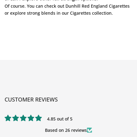
Of course. You can check out
Dunhill Red England Cigarettes
or explore strong blends in our
Cigarettes
collection.
CUSTOMER REVIEWS
4.85 out of 5
Based on 26 reviews