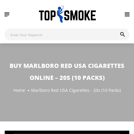
BUY MARLBORO RED USA CIGARETTES
ONLINE – 20S (10 PACKS)
Home
Marlboro Red USA Cigarettes - 20s (10 Packs)