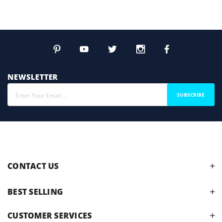
NEWSLETTER
SUBSCRIBE
CONTACT US
BEST SELLING
CUSTOMER SERVICES