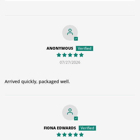
ANONYMOUS
07/27/2026
Arrived quickly, packaged well.
FIONA EDWARDS