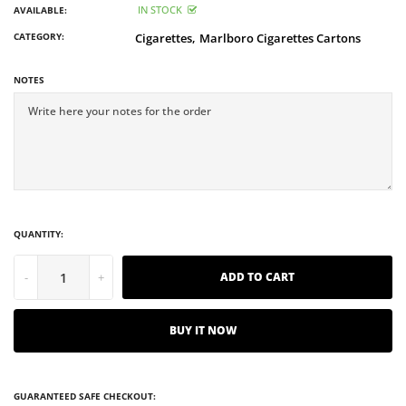
IN STOCK
AVAILABLE:
CATEGORY:
Cigarettes,
Marlboro Cigarettes Cartons
NOTES
QUANTITY:
-
+
ADD TO CART
BUY IT NOW
GUARANTEED SAFE CHECKOUT: