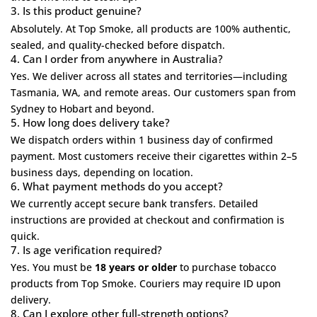
3. Is this product genuine?
Absolutely. At
Top Smoke
, all products are 100% authentic,
sealed, and quality-checked before dispatch.
4. Can I order from anywhere in Australia?
Yes. We deliver across all states and territories—including
Tasmania, WA, and remote areas. Our customers span from
Sydney to Hobart and beyond.
5. How long does delivery take?
We dispatch orders within 1 business day of confirmed
payment. Most customers receive their cigarettes within 2–5
business days, depending on location.
6. What payment methods do you accept?
We currently accept secure bank transfers. Detailed
instructions are provided at checkout and confirmation is
quick.
7. Is age verification required?
Yes. You must be
18 years or older
to purchase tobacco
products from Top Smoke. Couriers may require ID upon
delivery.
8. Can I explore other full-strength options?