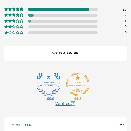
23
2
1
0
0
WRITE A REVIEW
100.0
96.2
Verified
SORT BY