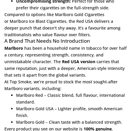
Uncompromising strength:
Perfect for those who
prefer their cigarettes on the full-strength side.
Compared to options like
Marlboro Gold Cigarettes
or
Marlboro Ice Blast Cigarettes
, the Red USA delivers a
deeper punch that doesn't shy away. It’s a favourite among
traditionalists who value flavour over filters.
A Brand That Needs No Introduction
Marlboro
has been a household name in tobacco for over half
a century, representing strength, consistency, and
unmistakable character. The
Red USA version
carries that
same reputation, just with a deeper, American-style intensity
that sets it apart from the global variants.
At
Top Smoke
, we’re proud to stock the most sought-after
Marlboro variants, including:
Marlboro Red
– Classic blend, full flavour, international
standard.
Marlboro Gold USA
– Lighter profile, smooth American
finish.
Marlboro Gold
– Clean taste with a balanced strength.
Every product you see on our website is
100% genuine
,