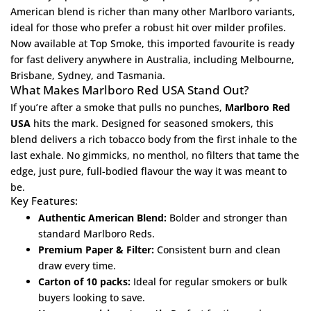
American blend is richer than many other Marlboro variants,
ideal for those who prefer a robust hit over milder profiles.
Now available at
Top Smoke
, this imported favourite is ready
for fast delivery anywhere in Australia, including Melbourne,
Brisbane, Sydney, and Tasmania.
What Makes Marlboro Red USA Stand Out?
If you’re after a smoke that pulls no punches,
Marlboro Red
USA
hits the mark. Designed for seasoned smokers, this
blend delivers a rich tobacco body from the first inhale to the
last exhale. No gimmicks, no menthol, no filters that tame the
edge, just pure, full-bodied flavour the way it was meant to
be.
Key Features:
Authentic American Blend:
Bolder and stronger than
standard Marlboro Reds.
Premium Paper & Filter:
Consistent burn and clean
draw every time.
Carton of 10 packs:
Ideal for regular smokers or bulk
buyers looking to save.