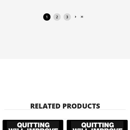
1
2
3
RELATED PRODUCTS