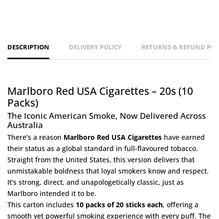
DESCRIPTION
DELIVERY POLICY
RETURNS & REFUND POL
Marlboro Red USA Cigarettes – 20s (10
Packs)
The Iconic American Smoke, Now Delivered Across
Australia
There’s a reason
Marlboro Red USA Cigarettes
have earned
their status as a global standard in full-flavoured tobacco.
Straight from the United States, this version delivers that
unmistakable boldness that loyal smokers know and respect.
It’s strong, direct, and unapologetically classic, just as
Marlboro intended it to be.
This carton includes
10 packs of 20 sticks each
, offering a
smooth yet powerful smoking experience with every puff. The