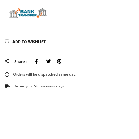
ADD TO WISHLIST
Facebook
Tweeter
Pinterest
Share :
Orders will be dispatched same day.
Delivery in 2-8 business days.