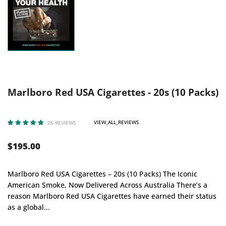
Marlboro Red USA Cigarettes - 20s (10 Packs)
VIEW_ALL_REVIEWS
26 REVIEWS
$195.00
Marlboro Red USA Cigarettes – 20s (10 Packs) The Iconic
American Smoke, Now Delivered Across Australia There’s a
reason Marlboro Red USA Cigarettes have earned their status
as a global...