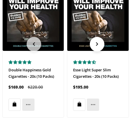
Double Happiness Gold
Esse Light Super Slim
Cigarettes - 20s (10 Packs)
Cigarettes - 20s (10 Packs)
$169.00
$220.00
$195.00