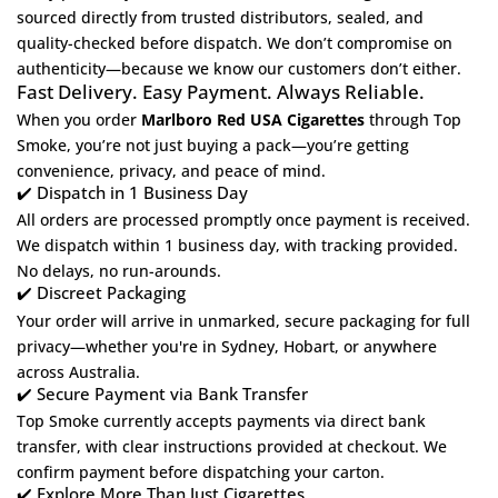
sourced directly from trusted distributors, sealed, and
quality-checked before dispatch. We don’t compromise on
authenticity—because we know our customers don’t either.
Fast Delivery. Easy Payment. Always Reliable.
When you order
Marlboro Red USA Cigarettes
through
Top
Smoke
, you’re not just buying a pack—you’re getting
convenience, privacy, and peace of mind.
✔️ Dispatch in 1 Business Day
All orders are processed promptly once payment is received.
We dispatch within 1 business day, with tracking provided.
No delays, no run-arounds.
✔️ Discreet Packaging
Your order will arrive in unmarked, secure packaging for full
privacy—whether you're in Sydney, Hobart, or anywhere
across Australia.
✔️ Secure Payment via Bank Transfer
Top Smoke currently accepts payments via direct bank
transfer, with clear instructions provided at checkout. We
confirm payment before dispatching your carton.
✔️ Explore More Than Just Cigarettes