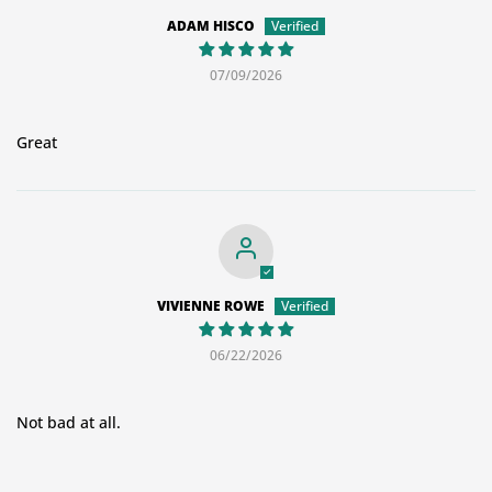
ADAM HISCO
07/09/2026
Great
VIVIENNE ROWE
06/22/2026
Not bad at all.