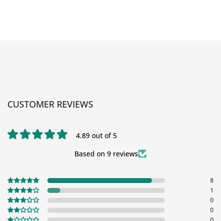
CUSTOMER REVIEWS
4.89 out of 5
Based on 9 reviews
8
1
0
0
0