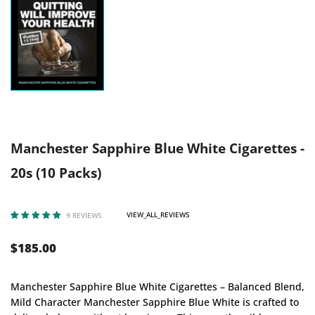
Manchester Sapphire Blue White Cigarettes -
20s (10 Packs)
VIEW_ALL_REVIEWS
9 REVIEWS
$185.00
Manchester Sapphire Blue White Cigarettes – Balanced Blend,
Mild Character Manchester Sapphire Blue White is crafted to