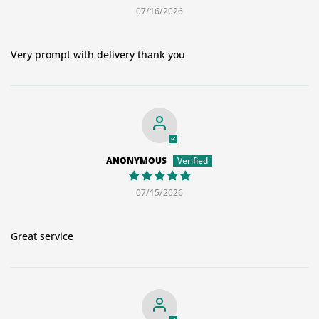
07/16/2026
Very prompt with delivery thank you
ANONYMOUS
07/15/2026
Great service