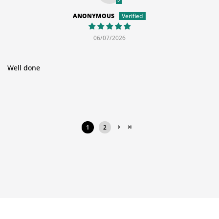
ANONYMOUS
06/07/2026
Well done
1
2