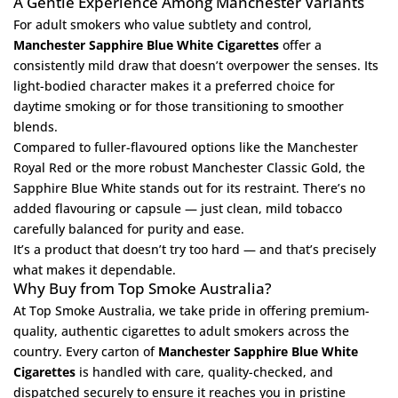
A Gentle Experience Among Manchester Variants
For adult smokers who value subtlety and control,
Manchester Sapphire Blue White Cigarettes
offer a
consistently mild draw that doesn’t overpower the senses. Its
light-bodied character makes it a preferred choice for
daytime smoking or for those transitioning to smoother
blends.
Compared to fuller-flavoured options like the
Manchester
Royal Red
or the more robust
Manchester Classic Gold
, the
Sapphire Blue White stands out for its restraint. There’s no
added flavouring or capsule — just clean, mild tobacco
carefully balanced for purity and ease.
It’s a product that doesn’t try too hard — and that’s precisely
what makes it dependable.
Why Buy from Top Smoke Australia?
At
Top Smoke Australia
, we take pride in offering premium-
quality, authentic cigarettes to adult smokers across the
country. Every carton of
Manchester Sapphire Blue White
Cigarettes
is handled with care, quality-checked, and
dispatched securely to ensure it reaches you in pristine