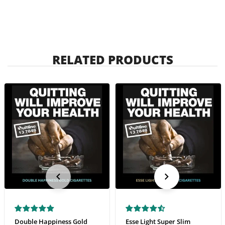
RELATED PRODUCTS
Double Happiness Gold
Esse Light Super Slim