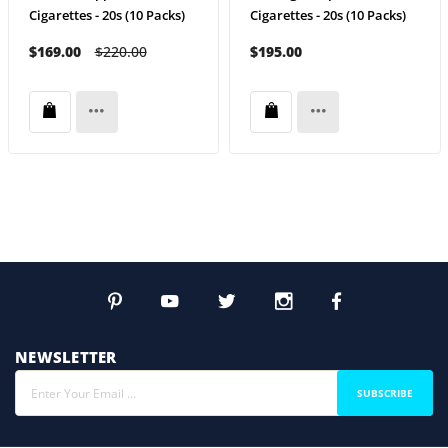
Cigarettes - 20s (10 Packs)
Cigarettes - 20s (10 Packs)
$169.00
$220.00
$195.00
NEWSLETTER
SUBSCRIBE