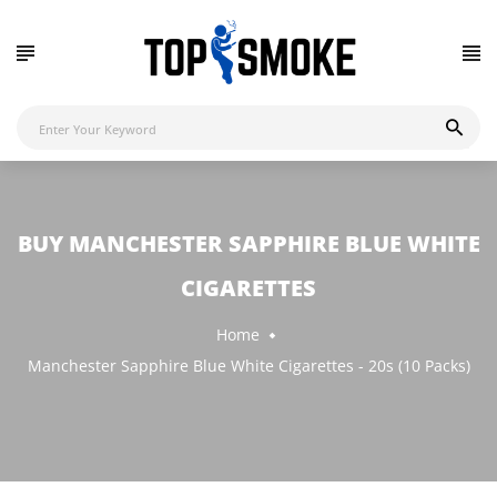
BUY MANCHESTER SAPPHIRE BLUE WHITE
CIGARETTES
Home
Manchester Sapphire Blue White Cigarettes - 20s (10 Packs)