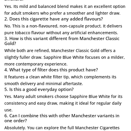
Yes. Its mild and balanced blend makes it an excellent option
for adult smokers who prefer a smoother and lighter draw.
2. Does this cigarette have any added flavours?
No. This is a non-flavoured, non-capsule product. It delivers
pure tobacco flavour without any artificial enhancements.
3. How is this variant different from Manchester Classic
Gold?
While both are refined,
Manchester Classic Gold
offers a
slightly fuller draw. Sapphire Blue White focuses on a milder,
more contemporary experience.
4. What type of filter does this product have?
It features a clean white filter tip, which complements its
smooth delivery and minimal aftertaste.
5. Is this a good everyday option?
Yes. Many adult smokers choose Sapphire Blue White for its
consistency and easy draw, making it ideal for regular daily
use.
6. Can I combine this with other Manchester variants in
one order?
Absolutely. You can explore the full
Manchester Cigarettes