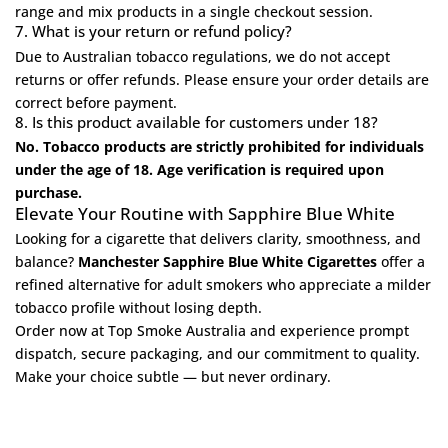
range
and mix products in a single checkout session.
7. What is your return or refund policy?
Due to Australian tobacco regulations, we do not accept
returns or offer refunds. Please ensure your order details are
correct before payment.
8. Is this product available for customers under 18?
No. Tobacco products are strictly prohibited for individuals
under the age of 18. Age verification is required upon
purchase.
Elevate Your Routine with Sapphire Blue White
Looking for a cigarette that delivers clarity, smoothness, and
balance?
Manchester Sapphire Blue White Cigarettes
offer a
refined alternative for adult smokers who appreciate a milder
tobacco profile without losing depth.
Order now at
Top Smoke Australia
and experience prompt
dispatch, secure packaging, and our commitment to quality.
Make your choice subtle — but never ordinary.