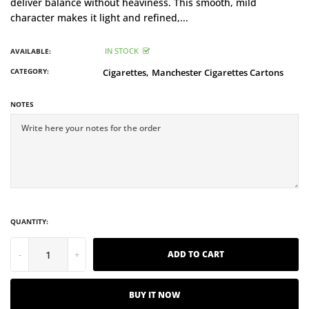
deliver balance without heaviness. This smooth, mild
character makes it light and refined,...
IN STOCK
AVAILABLE:
CATEGORY:
Cigarettes,
Manchester Cigarettes Cartons
NOTES
QUANTITY:
-
+
ADD TO CART
BUY IT NOW