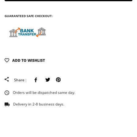
GUARANTEED SAFE CHECKOUT:
ADD TO WISHLIST
Facebook
Tweeter
Pinterest
Share :
Orders will be dispatched same day.
Delivery in 2-8 business days.