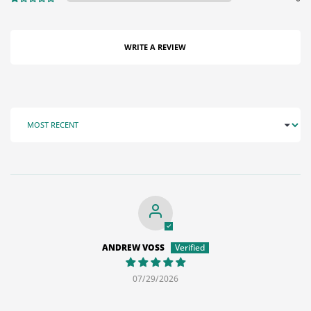
WRITE A REVIEW
SORT BY
ANDREW VOSS
07/29/2026