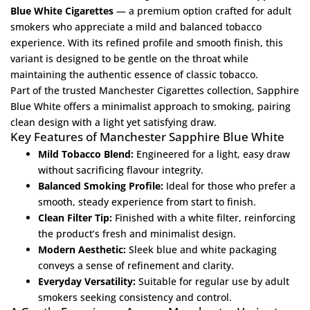
Blue White Cigarettes
— a premium option crafted for adult
smokers who appreciate a mild and balanced tobacco
experience. With its refined profile and smooth finish, this
variant is designed to be gentle on the throat while
maintaining the authentic essence of classic tobacco.
Part of the trusted
Manchester Cigarettes
collection, Sapphire
Blue White offers a minimalist approach to smoking, pairing
clean design with a light yet satisfying draw.
Key Features of Manchester Sapphire Blue White
Mild Tobacco Blend:
Engineered for a light, easy draw
without sacrificing flavour integrity.
Balanced Smoking Profile:
Ideal for those who prefer a
smooth, steady experience from start to finish.
Clean Filter Tip:
Finished with a white filter, reinforcing
the product’s fresh and minimalist design.
Modern Aesthetic:
Sleek blue and white packaging
conveys a sense of refinement and clarity.
Everyday Versatility:
Suitable for regular use by adult
smokers seeking consistency and control.