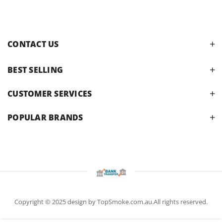
CONTACT US
BEST SELLING
CUSTOMER SERVICES
POPULAR BRANDS
Copyright © 2025 design by TopSmoke.com.au.All rights reserved.