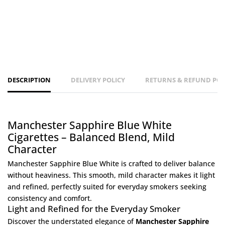
DESCRIPTION
DELIVERY POLICY
RETURNS & REFUND POL
Manchester Sapphire Blue White
Cigarettes – Balanced Blend, Mild
Character
Manchester Sapphire Blue White is crafted to deliver balance
without heaviness. This smooth, mild character makes it light
and refined, perfectly suited for everyday smokers seeking
consistency and comfort.
Light and Refined for the Everyday Smoker
Discover the understated elegance of
Manchester Sapphire