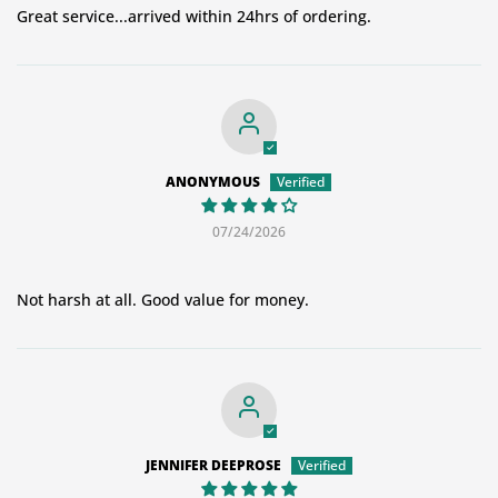
Great service...arrived within 24hrs of ordering.
ANONYMOUS
07/24/2026
Not harsh at all. Good value for money.
JENNIFER DEEPROSE