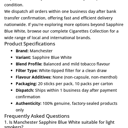
condition.
We dispatch all orders within one business day after bank
transfer confirmation, offering fast and efficient delivery
nationwide. If you're exploring more options beyond Sapphire
Blue White, browse our complete
Cigarettes Collection
for a
wide range of local and international brands.
Product Specifications
Brand:
Manchester
Variant:
Sapphire Blue White
Blend Profile:
Balanced and mild tobacco flavour
Filter Type:
White-tipped filter for a clean draw
Flavour Additives:
None (non-capsule, non-menthol)
Packaging:
20 sticks per pack, 10 packs per carton
Dispatch:
Ships within 1 business day after payment
confirmation
Authenticity:
100% genuine, factory-sealed products
only
Frequently Asked Questions
1. Is Manchester Sapphire Blue White suitable for light
smokers?