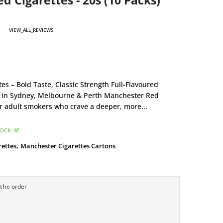
 Cigarettes - 20s (10 Packs)
VIEW_ALL_REVIEWS
s – Bold Taste, Classic Strength Full-Flavoured
s in Sydney, Melbourne & Perth Manchester Red
or adult smokers who crave a deeper, more...
TOCK
rettes,
Manchester Cigarettes Cartons