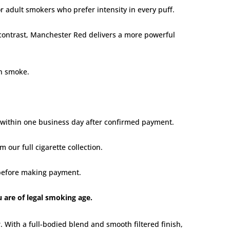
or adult smokers who prefer intensity in every puff.
 contrast, Manchester Red delivers a more powerful
an smoke.
d within one business day after confirmed payment.
om our
full cigarette collection
.
t before making payment.
u are of legal smoking age.
 With a full-bodied blend and smooth filtered finish,