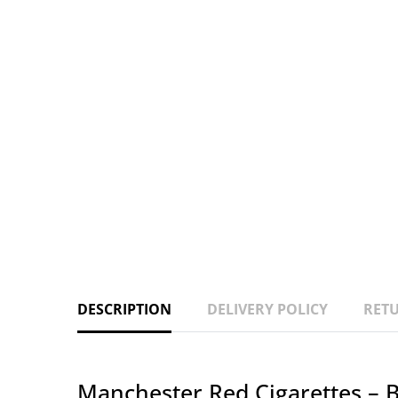
DESCRIPTION
DELIVERY POLICY
RETU
Manchester Red Cigarettes – B