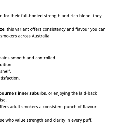
for their full-bodied strength and rich blend, they
eze
, this variant offers consistency and flavour you can
 smokers across Australia.
emains smooth and controlled.
dition.
shelf.
isfaction.
bourne’s inner suburbs
, or enjoying the laid-back
ise.
offers adult smokers a consistent punch of flavour
se who value strength and clarity in every puff.