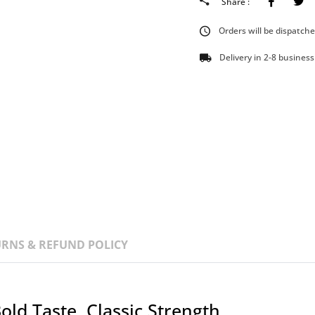
Faceboo
Share :
Orders will be dispatch
Delivery in 2-8 business
RNS & REFUND POLICY
old Taste, Classic Strength