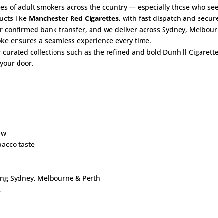
es of adult smokers across the country — especially those who see
ucts like
Manchester Red Cigarettes
, with fast dispatch and secur
er confirmed bank transfer, and we deliver across Sydney, Melbour
moke ensures a seamless experience every time.
r curated collections such as the refined and bold
Dunhill Cigarett
 your door.
aw
acco taste
ding Sydney, Melbourne & Perth
k