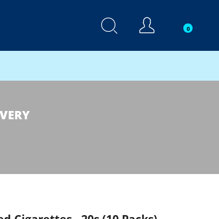
0
IVERY