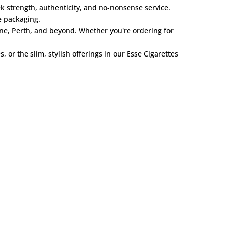
k strength, authenticity, and no-nonsense service.
e packaging.
ne, Perth, and beyond. Whether you're ordering for
es
, or the slim, stylish offerings in our
Esse Cigarettes