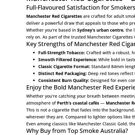
Full-Flavoured Satisfaction for Smoker
Manchester Red Cigarettes
are crafted for adult smo
deliver a powerful draw that appeals to those who p
Whether you're based in
Sydney’s urban centre
, the
rely on. As part of the trusted
Manchester Cigarettes 
Key Strengths of Manchester Red Ciga
Full-Strength Tobacco:
Crafted with a robust, h
Smooth Filtered Experience:
While bold in tast
Classic Cigarette Format:
Standard 84mm length 
Distinct Red Packaging:
Deep red tones reflect t
Consistent Burn Quality:
Designed for even comb
Enjoy the Bold Manchester Red Experien
Whether you're catching your breath between meetin
atmosphere of
Perth’s coastal cafés
—
Manchester Re
This is not a cigarette that fades into the background
wherever they are. Compared to lighter options like 
Even among classics like
Manchester Classic Gold
, th
Why Buy from Top Smoke Australia?