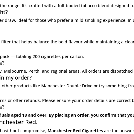
the range. It's crafted with a full-bodied tobacco blend designed f
ht?
er draw, ideal for those who prefer a mild smoking experience. In
filter that helps balance the bold flavour while maintaining a cle
 pack — totaling 200 cigarettes per carton.
s?
ey, Melbourne, Perth, and regional areas. All orders are dispatche
 in my order?
 other products like
Manchester Double Drive
or try something fr
rns or offer refunds. Please ensure your order details are correc
s?
iduals aged 18 and over. By placing an order, you confirm that yo
nchester Red.
ngth without compromise,
Manchester Red Cigarettes
are the answer.