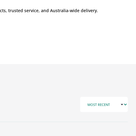
s, trusted service, and Australia-wide delivery.
SORT BY