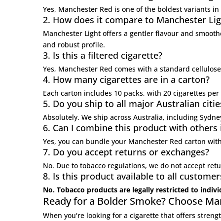
Yes, Manchester Red is one of the boldest variants in 
2. How does it compare to Manchester Lig
Manchester Light
offers a gentler flavour and smooth
and robust profile.
3. Is this a filtered cigarette?
Yes, Manchester Red comes with a standard cellulose 
4. How many cigarettes are in a carton?
Each carton includes 10 packs, with 20 cigarettes per
5. Do you ship to all major Australian citie
Absolutely. We ship across Australia, including Sydn
6. Can I combine this product with others
Yes, you can bundle your Manchester Red carton with
7. Do you accept returns or exchanges?
No. Due to tobacco regulations, we do not accept retu
8. Is this product available to all customer
No. Tobacco products are legally restricted to indiv
Ready for a Bolder Smoke? Choose Ma
When you're looking for a cigarette that offers stre