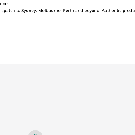
time.
ispatch to Sydney, Melbourne, Perth and beyond. Authentic product