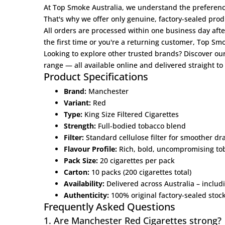
At
Top Smoke Australia
, we understand the preferenc
That's why we offer only genuine, factory-sealed prod
All orders are processed within one business day aft
the first time or you're a returning customer, Top S
Looking to explore other trusted brands? Discover ou
range — all available online and delivered straight to
Product Specifications
Brand:
Manchester
Variant:
Red
Type:
King Size Filtered Cigarettes
Strength:
Full-bodied tobacco blend
Filter:
Standard cellulose filter for smoother dr
Flavour Profile:
Rich, bold, uncompromising tob
Pack Size:
20 cigarettes per pack
Carton:
10 packs (200 cigarettes total)
Availability:
Delivered across Australia – inclu
Authenticity:
100% original factory-sealed stoc
Frequently Asked Questions
1. Are Manchester Red Cigarettes strong?