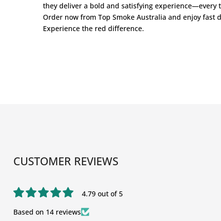
they deliver a bold and satisfying experience—every 
Order now from
Top Smoke Australia
and enjoy fast d
Experience the red difference.
CUSTOMER REVIEWS
4.79 out of 5
Based on 14 reviews