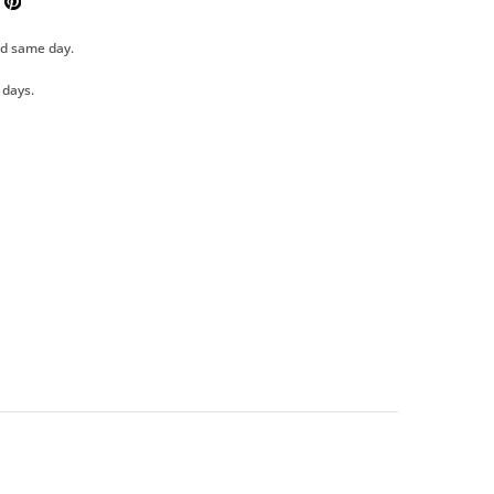
k
Tweeter
Pinterest
ed same day.
 days.