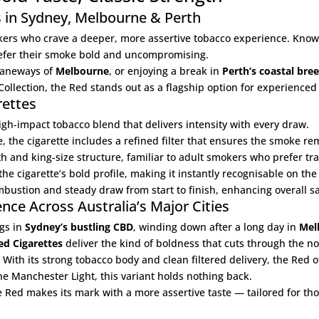
s in Sydney, Melbourne & Perth
kers who crave a deeper, more assertive tobacco experience. Known 
refer their smoke bold and uncompromising.
 laneways of
Melbourne
, or enjoying a break in
Perth’s coastal bre
Collection
, the Red stands out as a flagship option for experienced
rettes
igh-impact tobacco blend that delivers intensity with every draw.
e, the cigarette includes a refined filter that ensures the smoke r
and king-size structure, familiar to adult smokers who prefer tra
he cigarette’s bold profile, making it instantly recognisable on the 
ustion and steady draw from start to finish, enhancing overall sat
ce Across Australia’s Major Cities
gs in
Sydney’s bustling CBD
, winding down after a long day in
Mel
d Cigarettes
deliver the kind of boldness that cuts through the no
. With its strong tobacco body and clean filtered delivery, the Red 
the
Manchester Light
, this variant holds nothing back.
e Red makes its mark with a more assertive taste — tailored for tho