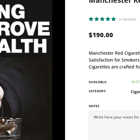
Manchester Red
14 REVIEWS
$190.00
Manchester Red Cigarette
Satisfaction for Smoker
Cigarettes are crafted f
IN S
AVAILABLE:
CATEGORY:
Ciga
NOTES