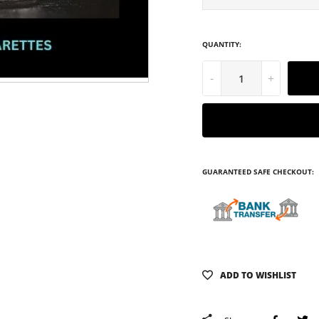
QUANTITY:
-
+
GUARANTEED SAFE CHECKOUT:
ADD TO WISHLIST