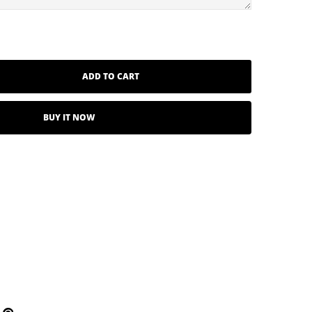
ADD TO CART
BUY IT NOW