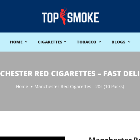
HOME
CIGARETTES
TOBACCO
BLOGS
HESTER RED CIGARETTES – FAST DEL
Home
Manchester Red Cigarettes - 20s (10 Packs)